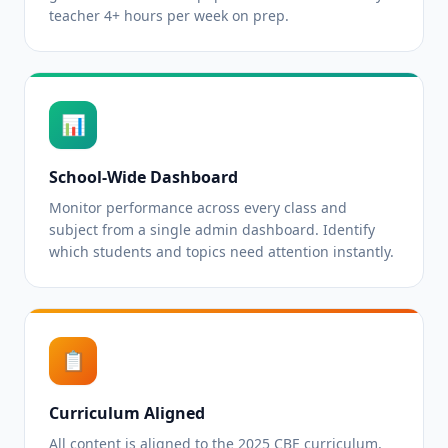
teacher 4+ hours per week on prep.
📊
School-Wide Dashboard
Monitor performance across every class and
subject from a single admin dashboard. Identify
which students and topics need attention instantly.
📋
Curriculum Aligned
All content is aligned to the 2025 CBE curriculum,