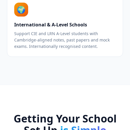
🌍
International & A-Level Schools
Support CIE and LRN A-Level students with
Cambridge-aligned notes, past papers and mock
exams. Internationally recognised content.
Getting Your School