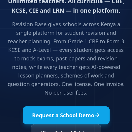
Unlimited teachers. All curricula — CBE,
KCSE, CIE and LRN — in one platform.
Revision Base gives schools across Kenya a
single platform for student revision and
teacher planning. From Grade 1 CBE to Form 3
KCSE and A-Level — every student gets access
to mock exams, past papers and revision
notes, while every teacher gets AI-powered
lesson planners, schemes of work and
question generators. One license. One invoice.
No per-user fees.
Request a School Demo