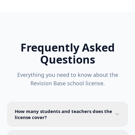
Frequently Asked
Questions
Everything you need to know about the
Revision Base school license.
How many students and teachers does the
license cover?