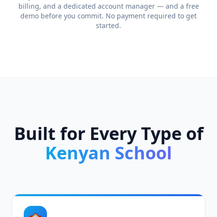
billing, and a dedicated account manager — and a free
demo before you commit. No payment required to get
started.
Built for Every Type of
Kenyan School