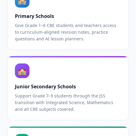
🏫
Primary Schools
Give Grade 1–6 CBE students and teachers access
to curriculum-aligned revision notes, practice
questions and AI lesson planners.
🏫
Junior Secondary Schools
Support Grade 7–9 students through the JSS
transition with Integrated Science, Mathematics
and all CBE subjects covered.