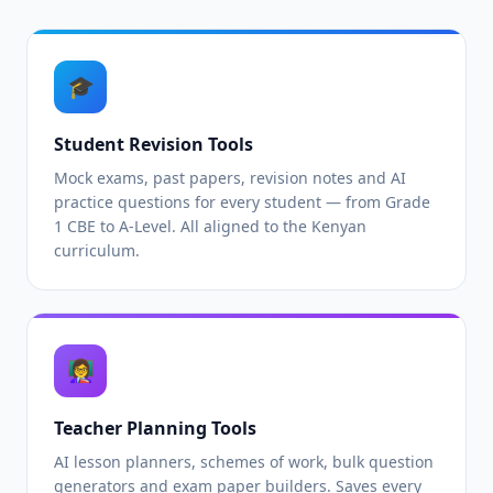
🎓
Student Revision Tools
Mock exams, past papers, revision notes and AI
practice questions for every student — from Grade
1 CBE to A-Level. All aligned to the Kenyan
curriculum.
👩‍🏫
Teacher Planning Tools
AI lesson planners, schemes of work, bulk question
generators and exam paper builders. Saves every