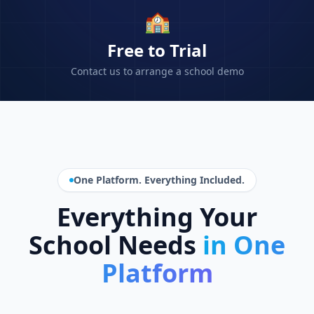
🏫
Free to Trial
Contact us to arrange a school demo
One Platform. Everything Included.
Everything Your
School Needs
in One
Platform