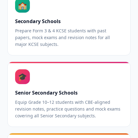
🏫
Secondary Schools
Prepare Form 3 & 4 KCSE students with past
papers, mock exams and revision notes for all
major KCSE subjects.
🎓
Senior Secondary Schools
Equip Grade 10–12 students with CBE-aligned
revision notes, practice questions and mock exams
covering all Senior Secondary subjects.