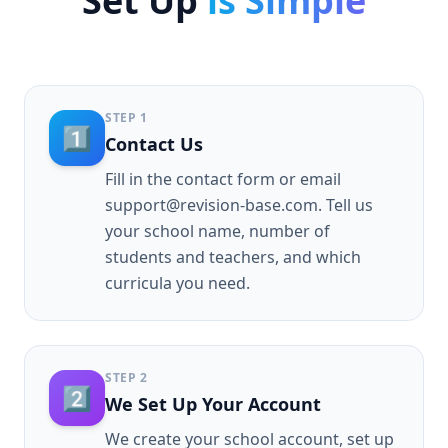
Set Up
is Simple
STEP
1
1️⃣
Contact Us
Fill in the contact form or email
support@revision-base.com. Tell us
your school name, number of
students and teachers, and which
curricula you need.
STEP
2
2️⃣
We Set Up Your Account
We create your school account, set up