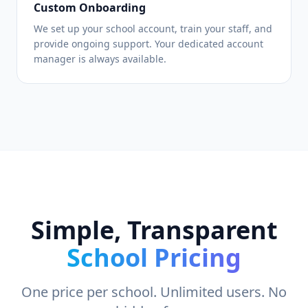
Custom Onboarding
We set up your school account, train your staff, and
provide ongoing support. Your dedicated account
manager is always available.
Simple, Transparent
School Pricing
One price per school. Unlimited users. No