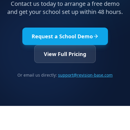
Contact us today to arrange a free demo
and get your school set up within 48 hours.
Request a School Demo
View Full Pricing
Or email us directly:
support@revision-base.com