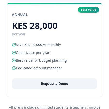
Best Value
ANNUAL
KES 28,000
per year
Save KES 20,000 vs monthly
One invoice per year
Best value for budget planning
Dedicated account manager
Request a Demo
All plans include unlimited students & teachers, invoice