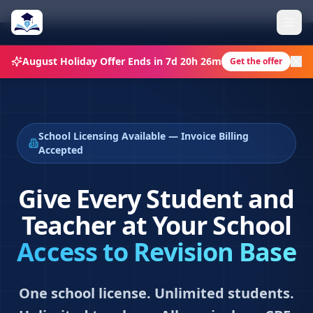
August Holiday Offer
Ends in
7d 20h 26m
Get the offer
School Licensing Available — Invoice Billing
Accepted
Give Every Student and
Teacher at Your School
Access to Revision Base
One school license. Unlimited students.