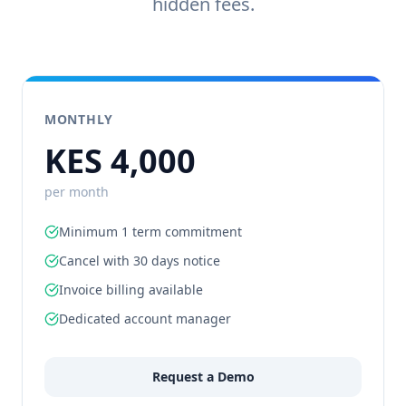
hidden fees.
MONTHLY
KES 4,000
per month
Minimum 1 term commitment
Cancel with 30 days notice
Invoice billing available
Dedicated account manager
Request a Demo