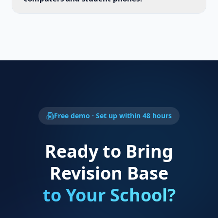
Free demo · Set up within 48 hours
Ready to Bring
Revision Base
to Your School?