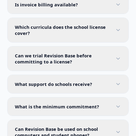
Is invoice billing available?
Which curricula does the school license
cover?
Can we trial Revision Base before
committing to a license?
What support do schools receive?
What is the minimum commitment?
Can Revision Base be used on school
computers and student phones?