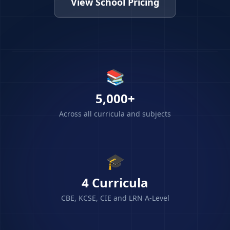
View School Pricing
📚
5,000+
Across all curricula and subjects
🎓
4 Curricula
CBE, KCSE, CIE and LRN A-Level