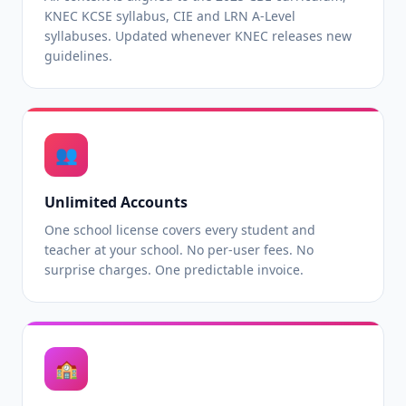
KNEC KCSE syllabus, CIE and LRN A-Level
syllabuses. Updated whenever KNEC releases new
guidelines.
👥
Unlimited Accounts
One school license covers every student and
teacher at your school. No per-user fees. No
surprise charges. One predictable invoice.
🏫