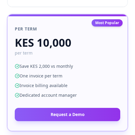
Most Popular
PER TERM
KES 10,000
per term
Save KES 2,000 vs monthly
One invoice per term
Invoice billing available
Dedicated account manager
Request a Demo