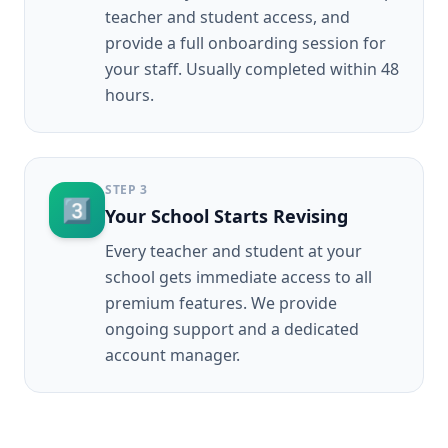
teacher and student access, and
provide a full onboarding session for
your staff. Usually completed within 48
hours.
STEP
3
3️⃣
Your School Starts Revising
Every teacher and student at your
school gets immediate access to all
premium features. We provide
ongoing support and a dedicated
account manager.