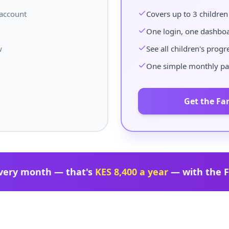
 account
Covers up to 3 children
One login, one dashbo
w
See all children's progr
One simple monthly p
Get the Fa
very month — that's
KES 8,400 a year
— with the F