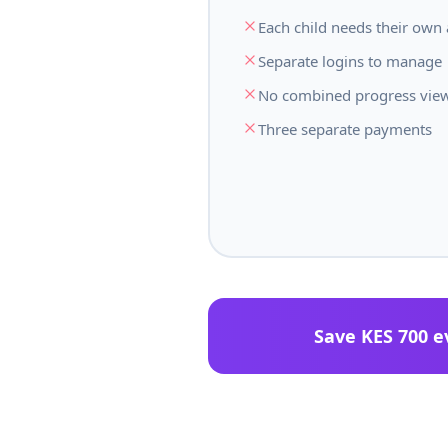
Each child needs their own
Separate logins to manage
No combined progress vie
Three separate payments
Save KES 700 e