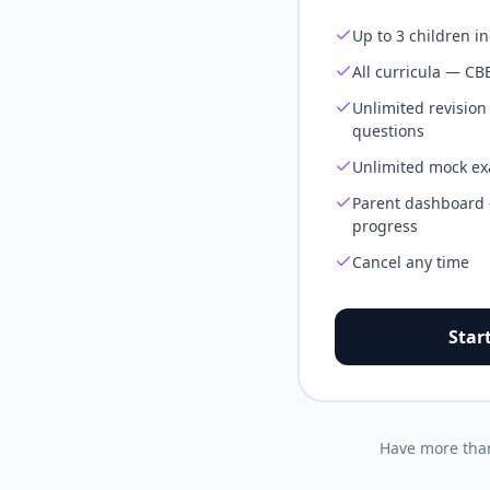
Up to 3 children i
All curricula — CB
Unlimited revision
questions
Unlimited mock exa
Parent dashboard —
progress
Cancel any time
Star
Have more than