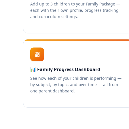
Add up to 3 children to your Family Package —
each with their own profile, progress tracking
and curriculum settings.
📊
Family Progress Dashboard
See how each of your children is performing —
by subject, by topic, and over time — all from
one parent dashboard.