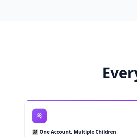
Ever
👨‍👩‍👧‍👦
One Account, Multiple Children