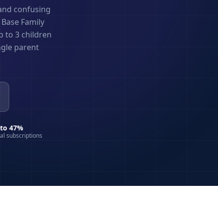
 and confusing
n Base Family
 to 3 children
ngle parent
 to 47%
ual subscriptions