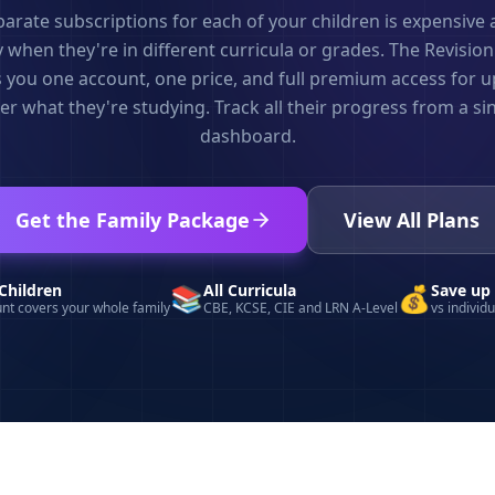
rate subscriptions for each of your children is expensive
 when they're in different curricula or grades. The Revisio
 you one account, one price, and full premium access for up
r what they're studying. Track all their progress from a si
dashboard.
Get the Family Package
View All Plans
Children
📚
All Curricula
💰
Save up
nt covers your whole family
CBE, KCSE, CIE and LRN A-Level
vs individ