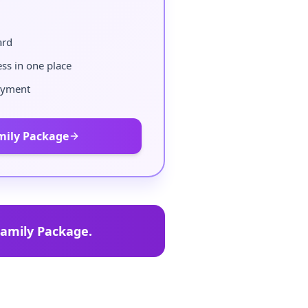
ard
ess in one place
ayment
mily Package
amily Package.