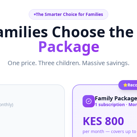
The Smarter Choice for Families
milies Choose the
Package
One price. Three children. Massive savings.
Rec
Family Packag
nthly)
1 subscription · Mo
KES 800
per month — covers up to 