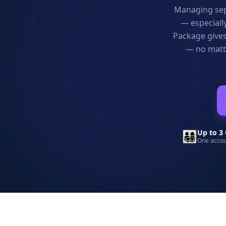
Managing sepa
— especially
Package gives
— no matte
👨‍👩‍👧‍👦
Up to 3 
One accou