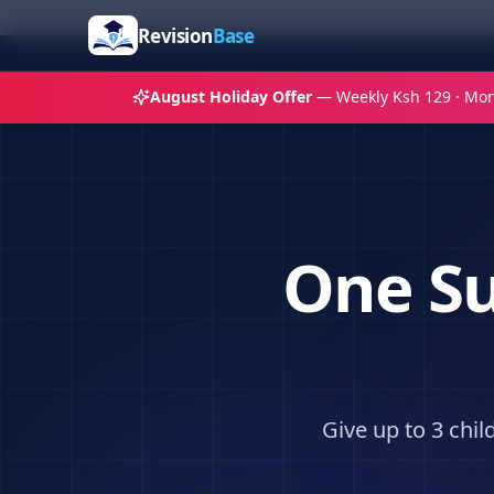
Revision
Base
August Holiday Offer
— Weekly Ksh 129 · Mon
One Su
Give up to 3 chi