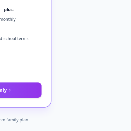
— plus:
 monthly
d school terms
mly
tom family plan.