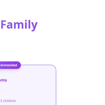
Family
ommended
e
nthly
3 children