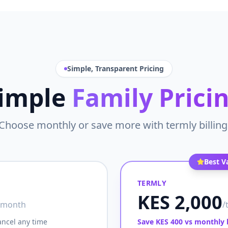
Simple, Transparent Pricing
imple
Family Prici
Choose monthly or save more with termly billing
Best V
TERMLY
KES 2,000
/month
/
ancel any time
Save KES 400 vs monthly b