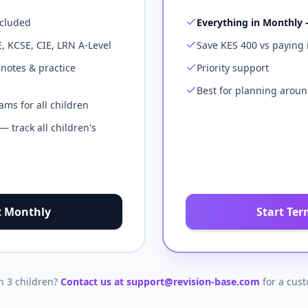
ncluded
Everything in Monthly 
E, KCSE, CIE, LRN A-Level
Save KES 400 vs paying
 notes & practice
Priority support
Best for planning aroun
ms for all children
 track all children's
t Monthly
Start Ter
 3 children?
Contact us at support@revision-base.com
for a cus