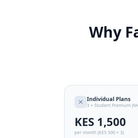
Why Fa
Individual Plans
3 × Student Premium (Mo
KES 1,500
per month (KES 500 × 3)