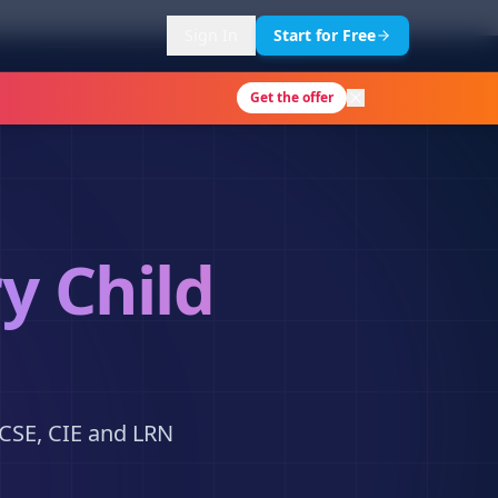
Sign In
Start for Free
Get the offer
y Child
KCSE, CIE and LRN