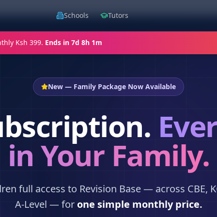
Schools
Tutors
thly Ksh 399.
Ends in
7d 8h 1m
New — Family Package Now Available
bscription.
Ever
in Your Family.
ldren full access to Revision Base — across CBE, 
A-Level — for
one simple monthly price.