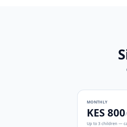
S
MONTHLY
KES 800
Up to 3 children — c