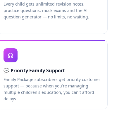
Every child gets unlimited revision notes,
practice questions, mock exams and the AI
question generator — no limits, no waiting.
💬
Priority Family Support
Family Package subscribers get priority customer
support — because when you're managing
multiple children's education, you can't afford
delays.