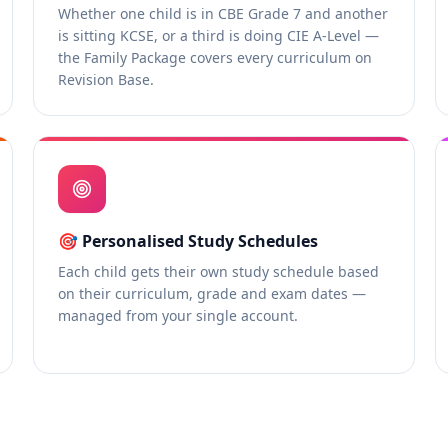
Whether one child is in CBE Grade 7 and another
is sitting KCSE, or a third is doing CIE A-Level —
the Family Package covers every curriculum on
Revision Base.
🎯
Personalised Study Schedules
Each child gets their own study schedule based
on their curriculum, grade and exam dates —
managed from your single account.