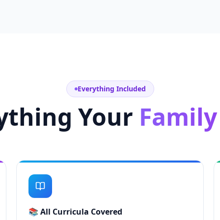
Everything Included
ything Your
Family
📚
All Curricula Covered