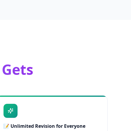
 Gets
📝
Unlimited Revision for Everyone