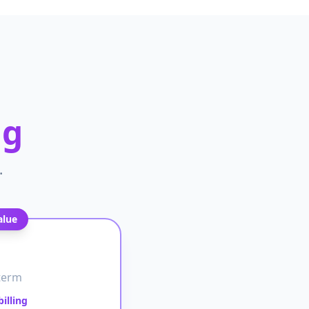
ng
.
alue
term
illing