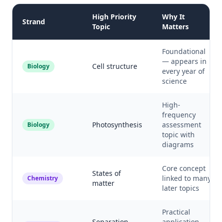
High Priority
Why It
Strand
Topic
Matters
Foundational
— appears in
Cell structure
Biology
every year of
science
High-
frequency
Photosynthesis
assessment
Biology
topic with
diagrams
Core concept
States of
linked to many
Chemistry
matter
later topics
Practical
Separation
application —