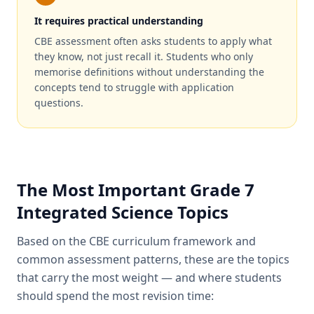
It requires practical understanding
CBE assessment often asks students to apply what
they know, not just recall it. Students who only
memorise definitions without understanding the
concepts tend to struggle with application
questions.
The Most Important Grade 7
Integrated Science Topics
Based on the CBE curriculum framework and
common assessment patterns, these are the topics
that carry the most weight — and where students
should spend the most revision time: