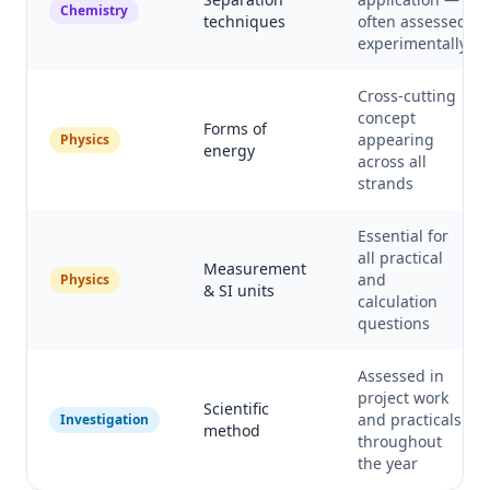
Chemistry
techniques
often assessed
experimentally
Cross-cutting
concept
Forms of
appearing
Physics
energy
across all
strands
Essential for
all practical
Measurement
and
Physics
& SI units
calculation
questions
Assessed in
project work
Scientific
and practicals
Investigation
method
throughout
the year