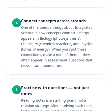
Connect concepts across strands
4
One of the unique things about Integrated
Science is how concepts connect. Energy
appears in Biology (photosynthesis),
Chemistry (chemical reactions) and Physics
(forms of energy). When you spot these
connections, make a note of them — they
often appear in assessment questions that
cross strand boundaries.
Practise with questions — not just
5
notes
Reading notes is a starting point, not a
revision strategy. After studying each topic,