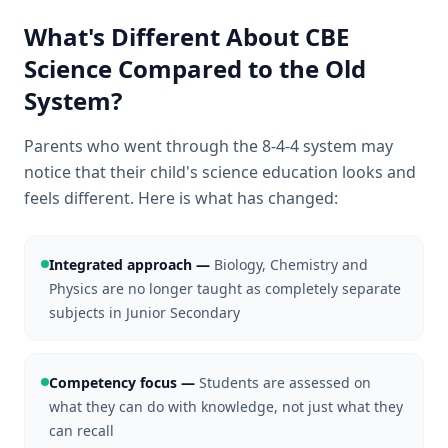
What's Different About CBE
Science Compared to the Old
System?
Parents who went through the 8-4-4 system may
notice that their child's science education looks and
feels different. Here is what has changed:
Integrated approach
—
Biology, Chemistry and
Physics are no longer taught as completely separate
subjects in Junior Secondary
Competency focus
—
Students are assessed on
what they can do with knowledge, not just what they
can recall