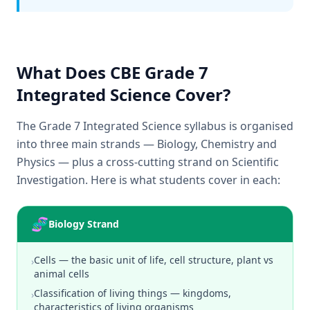
What Does CBE Grade 7
Integrated Science Cover?
The Grade 7 Integrated Science syllabus is organised
into three main strands — Biology, Chemistry and
Physics — plus a cross-cutting strand on Scientific
Investigation. Here is what students cover in each:
🧬
Biology Strand
Cells — the basic unit of life, cell structure, plant vs
›
animal cells
Classification of living things — kingdoms,
›
characteristics of living organisms