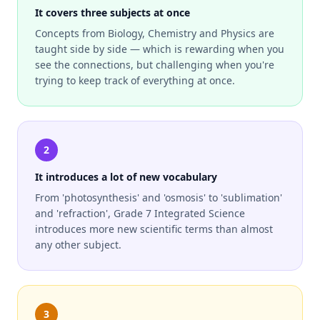
It covers three subjects at once
Concepts from Biology, Chemistry and Physics are
taught side by side — which is rewarding when you
see the connections, but challenging when you're
trying to keep track of everything at once.
2
It introduces a lot of new vocabulary
From 'photosynthesis' and 'osmosis' to 'sublimation'
and 'refraction', Grade 7 Integrated Science
introduces more new scientific terms than almost
any other subject.
3