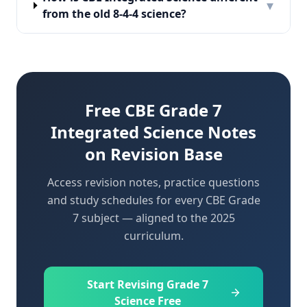
▾
from the old 8-4-4 science?
Free CBE Grade 7
Integrated Science Notes
on Revision Base
Access revision notes, practice questions
and study schedules for every CBE Grade
7 subject — aligned to the 2025
curriculum.
Start Revising Grade 7
Science Free