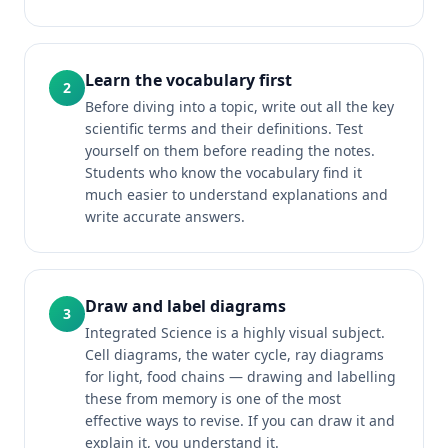
Learn the vocabulary first
2
Before diving into a topic, write out all the key
scientific terms and their definitions. Test
yourself on them before reading the notes.
Students who know the vocabulary find it
much easier to understand explanations and
write accurate answers.
Draw and label diagrams
3
Integrated Science is a highly visual subject.
Cell diagrams, the water cycle, ray diagrams
for light, food chains — drawing and labelling
these from memory is one of the most
effective ways to revise. If you can draw it and
explain it, you understand it.