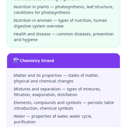
Nutrition in plants — photosynthesis, leaf structure,
›
conditions for photosynthesis
Nutrition in animals — types of nutrition, human
›
digestive system overview
Health and disease — common diseases, prevention
›
and hygiene
⚗️
Chemistry Strand
Matter and its properties — states of matter,
›
physical and chemical changes
Mixtures and separation — types of mixtures,
›
filtration, evaporation, distillation
Elements, compounds and symbols — periodic table
›
introduction, chemical symbols
Water — properties of water, water cycle,
›
purification