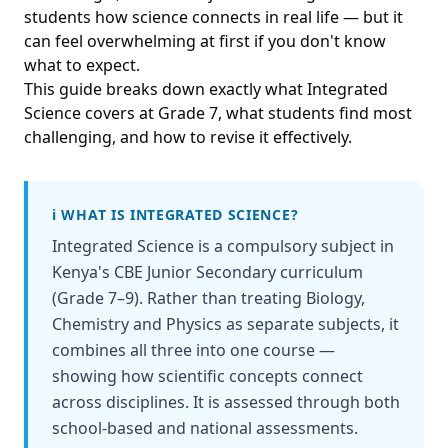
students how science connects in real life — but it
can feel overwhelming at first if you don't know
what to expect.
This guide breaks down exactly what Integrated
Science covers at Grade 7, what students find most
challenging, and how to revise it effectively.
ℹ️ WHAT IS INTEGRATED SCIENCE?
Integrated Science is a compulsory subject in
Kenya's CBE Junior Secondary curriculum
(Grade 7–9). Rather than treating Biology,
Chemistry and Physics as separate subjects, it
combines all three into one course —
showing how scientific concepts connect
across disciplines. It is assessed through both
school-based and national assessments.