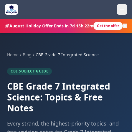
August Holiday Offer
Ends in
7d 15h 22m
Get the offer
Home
Blog
CBE Grade 7 Integrated Science
CBE SUBJECT GUIDE
CBE Grade 7 Integrated
Science: Topics & Free
Notes
Every strand, the highest-priority topics, and