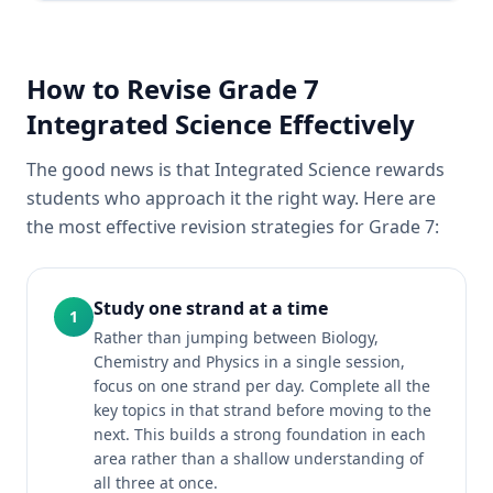
How to Revise Grade 7
Integrated Science Effectively
The good news is that Integrated Science rewards
students who approach it the right way. Here are
the most effective revision strategies for Grade 7:
Study one strand at a time
1
Rather than jumping between Biology,
Chemistry and Physics in a single session,
focus on one strand per day. Complete all the
key topics in that strand before moving to the
next. This builds a strong foundation in each
area rather than a shallow understanding of
all three at once.