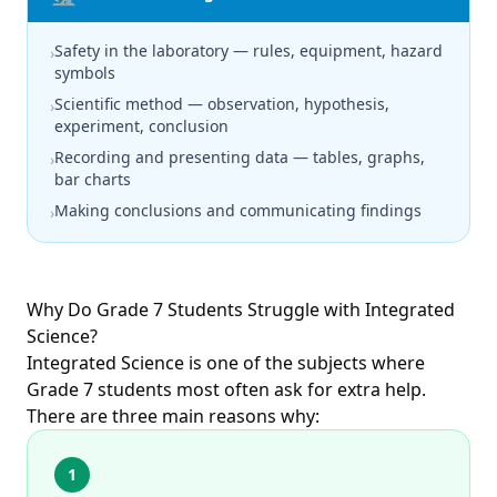
Safety in the laboratory — rules, equipment, hazard
›
symbols
Scientific method — observation, hypothesis,
›
experiment, conclusion
Recording and presenting data — tables, graphs,
›
bar charts
Making conclusions and communicating findings
›
Why Do Grade 7 Students Struggle with Integrated
Science?
Integrated Science is one of the subjects where
Grade 7 students most often ask for extra help.
There are three main reasons why:
1