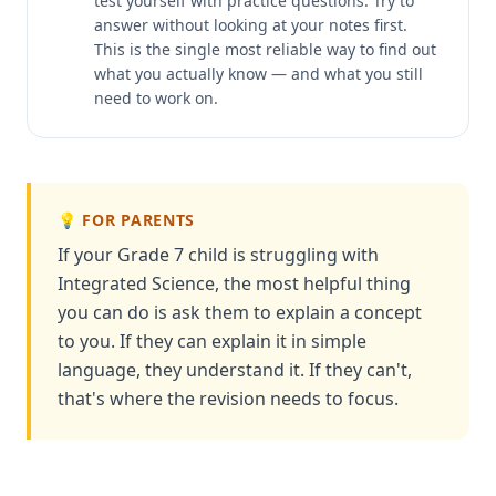
test yourself with practice questions. Try to
answer without looking at your notes first.
This is the single most reliable way to find out
what you actually know — and what you still
need to work on.
💡 FOR PARENTS
If your Grade 7 child is struggling with
Integrated Science, the most helpful thing
you can do is ask them to explain a concept
to you. If they can explain it in simple
language, they understand it. If they can't,
that's where the revision needs to focus.