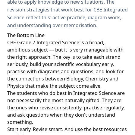
able to apply knowledge to new situations. The
revision strategies that work best for CBE Integrated
Science reflect this: active practice, diagram work,
and understanding over memorisation.
The Bottom Line
CBE Grade 7 Integrated Science is a broad,
ambitious subject — but it is very manageable with
the right approach. The key is to take each strand
seriously, build your scientific vocabulary early,
practise with diagrams and questions, and look for
the connections between Biology, Chemistry and
Physics that make the subject come alive.
The students who do best in Integrated Science are
not necessarily the most naturally gifted. They are
the ones who revise consistently, practise regularly,
and ask questions when they don't understand
something.
Start early. Revise smart. And use the best resources