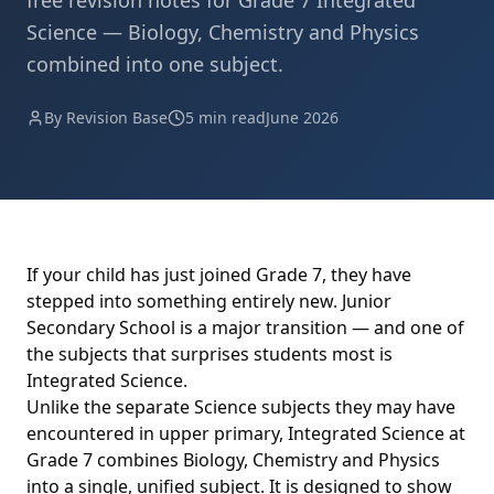
free revision notes for Grade 7 Integrated
Science — Biology, Chemistry and Physics
combined into one subject.
By Revision Base
5 min read
June 2026
If your child has just joined Grade 7, they have
stepped into something entirely new. Junior
Secondary School is a major transition — and one of
the subjects that surprises students most is
Integrated Science.
Unlike the separate Science subjects they may have
encountered in upper primary, Integrated Science at
Grade 7 combines Biology, Chemistry and Physics
into a single, unified subject. It is designed to show