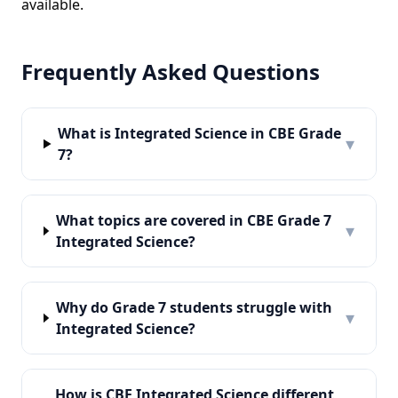
available.
Frequently Asked Questions
What is Integrated Science in CBE Grade
▾
7?
What topics are covered in CBE Grade 7
▾
Integrated Science?
Why do Grade 7 students struggle with
▾
Integrated Science?
How is CBE Integrated Science different