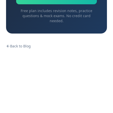
Free plan includes revision notes, practice
questions & mock exams. No credit card
needed.
Back to Blog