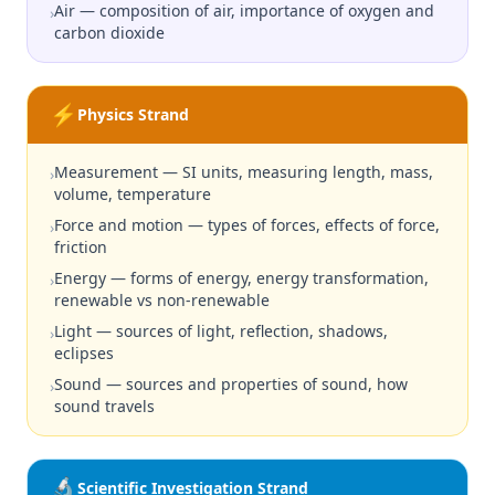
Air — composition of air, importance of oxygen and
›
carbon dioxide
⚡
Physics Strand
Measurement — SI units, measuring length, mass,
›
volume, temperature
Force and motion — types of forces, effects of force,
›
friction
Energy — forms of energy, energy transformation,
›
renewable vs non-renewable
Light — sources of light, reflection, shadows,
›
eclipses
Sound — sources and properties of sound, how
›
sound travels
🔬
Scientific Investigation Strand