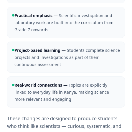
Practical emphasis
—
Scientific investigation and
laboratory work are built into the curriculum from
Grade 7 onwards
Project-based learning
—
Students complete science
projects and investigations as part of their
continuous assessment
Real-world connections
—
Topics are explicitly
linked to everyday life in Kenya, making science
more relevant and engaging
These changes are designed to produce students
who think like scientists — curious, systematic, and