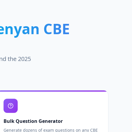
enyan CBE
und the 2025
Bulk Question Generator
Generate dozens of exam questions on any CBE