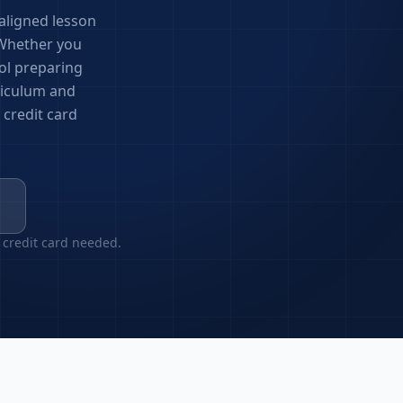
aligned lesson
 Whether you
ol preparing
riculum and
 credit card
 credit card needed.