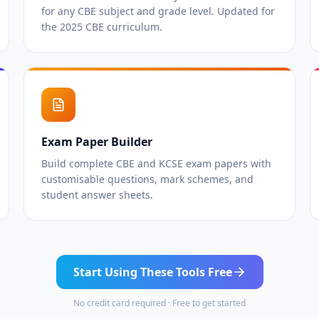
for any CBE subject and grade level. Updated for
the 2025 CBE curriculum.
Exam Paper Builder
Build complete CBE and KCSE exam papers with
customisable questions, mark schemes, and
student answer sheets.
Start Using These Tools Free
No credit card required · Free to get started