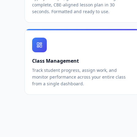
complete, CBE-aligned lesson plan in 30
seconds. Formatted and ready to use.
Class Management
Track student progress, assign work, and
monitor performance across your entire class
from a single dashboard.