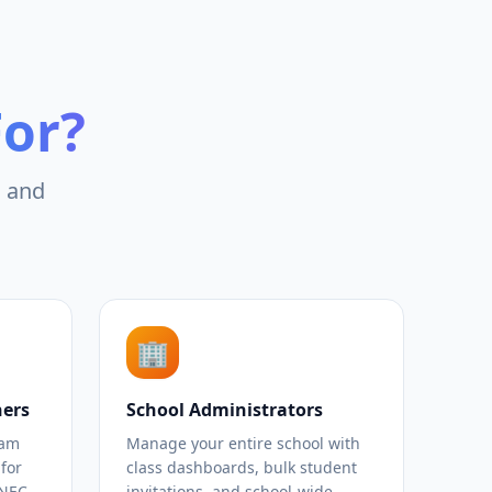
For?
, and
🏢
hers
School Administrators
xam
Manage your entire school with
for
class dashboards, bulk student
KNEC
invitations, and school-wide