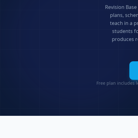
Revision Base
plans, sche
teach in a 
students f
produces re
Free plan includes 