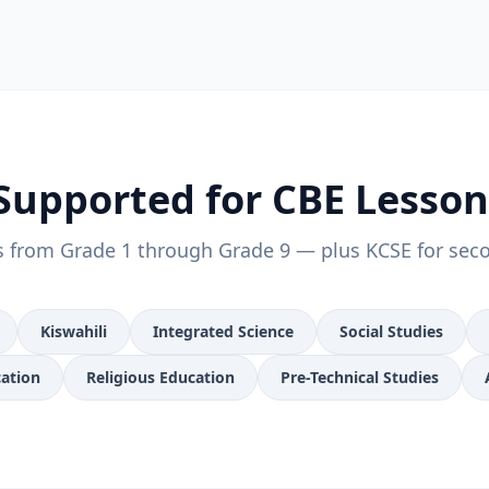
Supported for CBE Lesso
s from Grade 1 through Grade 9 — plus KCSE for sec
Kiswahili
Integrated Science
Social Studies
cation
Religious Education
Pre-Technical Studies