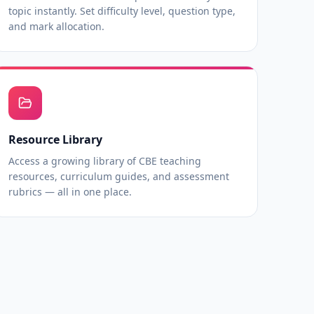
topic instantly. Set difficulty level, question type,
and mark allocation.
Resource Library
Access a growing library of CBE teaching
resources, curriculum guides, and assessment
rubrics — all in one place.