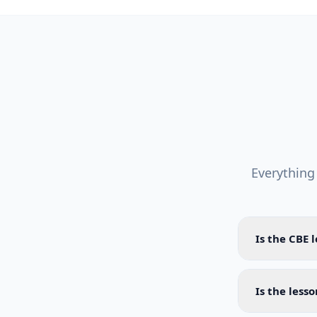
Everything
Is the CBE 
Is the less