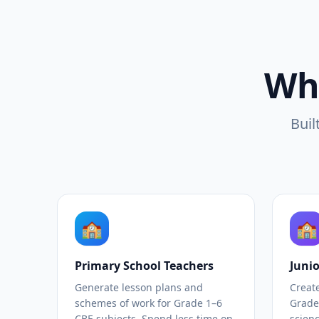
Wh
Buil
🏫
🏫
Primary School Teachers
Juni
Generate lesson plans and
Creat
schemes of work for Grade 1–6
Grade
CBE subjects. Spend less time on
scienc