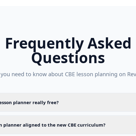
Frequently Asked
Questions
 you need to know about CBE lesson planning on Rev
lesson planner really free?
on planner aligned to the new CBE curriculum?