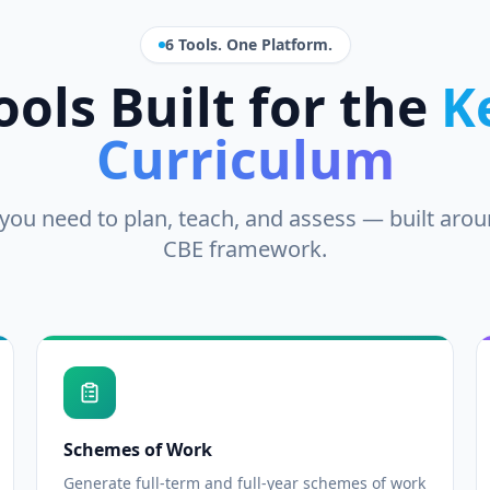
6 Tools. One Platform.
ols Built for the
K
Curriculum
you need to plan, teach, and assess — built aro
CBE framework.
Schemes of Work
Generate full-term and full-year schemes of work