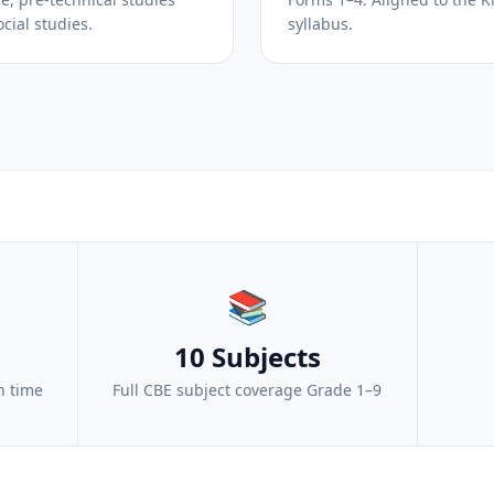
cial studies.
syllabus.
📚
10 Subjects
n time
Full CBE subject coverage Grade 1–9