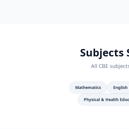
Subjects 
All CBE subject
Mathematics
English
Physical & Health Edu