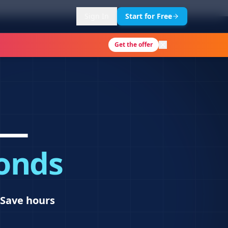
Sign In
Start for Free
Get the offer
 —
conds
Save hours