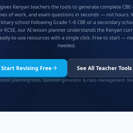
 gives Kenyan teachers the tools to generate complete CBE-
mes of work, and exam questions in seconds — not hours.
primary school following Grade 1–6 CBE or a secondary scho
or KCSE, our AI lesson planner understands the Kenyan cur
ady-to-use resources with a single click. Free to start — no
needed.
Start Revising Free
See All Teacher Tools
lesson planning tools, question generator & class management. No