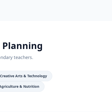
n Planning
ondary teachers.
Creative Arts & Technology
Agriculture & Nutrition