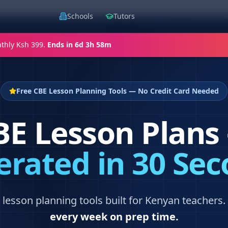
Schools
Tutors
thly Ksh 399.
Ends in
6d 3h 58m
Free CBE Lesson Planning Tools — No Credit Card Needed
BE Lesson Plans
rated in 30 Se
lesson planning tools built for Kenyan teachers.
every week on prep time.