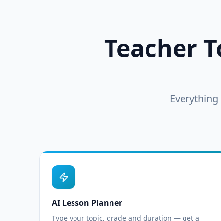
Teacher To
Everything 
AI Lesson Planner
Type your topic, grade and duration — get a