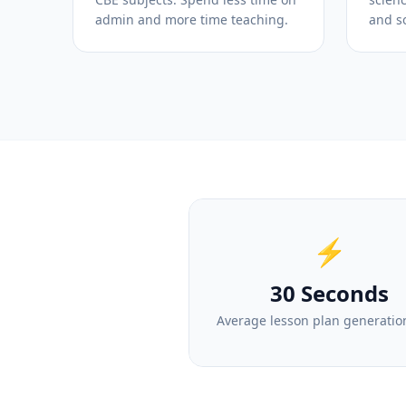
admin and more time teaching.
and so
⚡
30 Seconds
Average lesson plan generatio