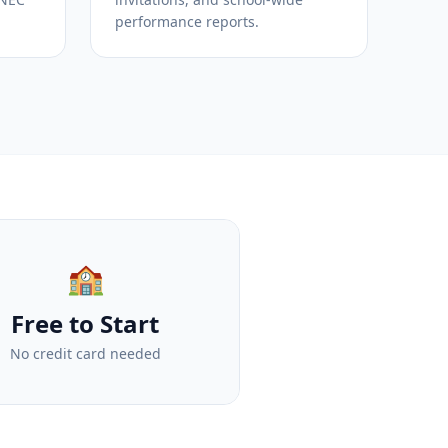
performance reports.
🏫
Free to Start
No credit card needed