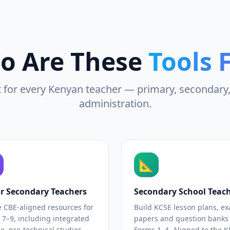
o Are These
Tools 
t for every Kenyan teacher — primary, secondary
administration.
📐
or Secondary Teachers
Secondary School Teac
e CBE-aligned resources for
Build KCSE lesson plans, e
 7–9, including integrated
papers and question banks 
e, pre-technical studies
Forms 1–4. Aligned to the 