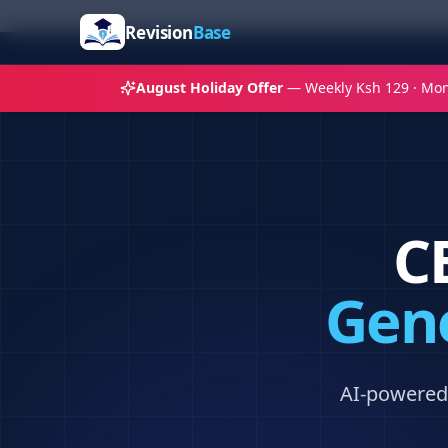
Revision
Base
August Holiday Offer
— Weekly Ksh 129 · Mon
C
Gene
AI-powered 