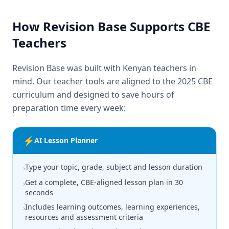
How Revision Base Supports CBE
Teachers
Revision Base was built with Kenyan teachers in
mind. Our teacher tools are aligned to the 2025 CBE
curriculum and designed to save hours of
preparation time every week:
⚡
AI Lesson Planner
Type your topic, grade, subject and lesson duration
›
Get a complete, CBE-aligned lesson plan in 30
›
seconds
Includes learning outcomes, learning experiences,
›
resources and assessment criteria