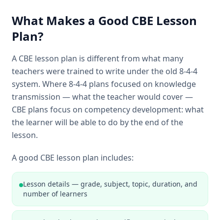
What Makes a Good CBE Lesson
Plan?
A CBE lesson plan is different from what many
teachers were trained to write under the old 8-4-4
system. Where 8-4-4 plans focused on knowledge
transmission — what the teacher would cover —
CBE plans focus on competency development: what
the learner will be able to do by the end of the
lesson.
A good CBE lesson plan includes:
Lesson details — grade, subject, topic, duration, and
number of learners