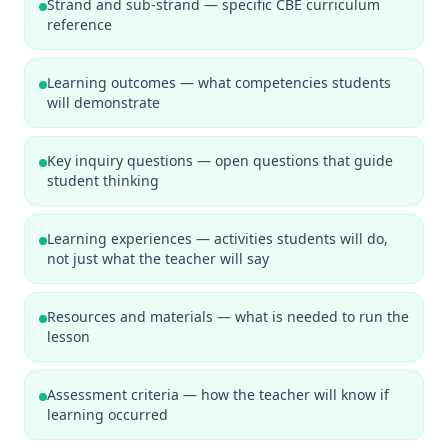
Strand and sub-strand — specific CBE curriculum
reference
Learning outcomes — what competencies students
will demonstrate
Key inquiry questions — open questions that guide
student thinking
Learning experiences — activities students will do,
not just what the teacher will say
Resources and materials — what is needed to run the
lesson
Assessment criteria — how the teacher will know if
learning occurred