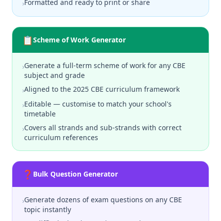
Formatted and ready to print or share
›
📋
Scheme of Work Generator
Generate a full-term scheme of work for any CBE
›
subject and grade
Aligned to the 2025 CBE curriculum framework
›
Editable — customise to match your school's
›
timetable
Covers all strands and sub-strands with correct
›
curriculum references
❓
Bulk Question Generator
Generate dozens of exam questions on any CBE
›
topic instantly