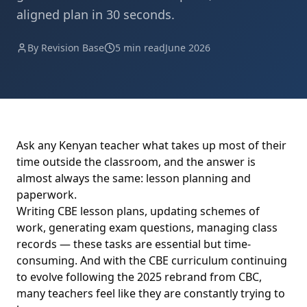
aligned plan in 30 seconds.
By Revision Base
5 min read
June 2026
Ask any Kenyan teacher what takes up most of their
time outside the classroom, and the answer is
almost always the same: lesson planning and
paperwork.
Writing CBE lesson plans, updating schemes of
work, generating exam questions, managing class
records — these tasks are essential but time-
consuming. And with the CBE curriculum continuing
to evolve following the 2025 rebrand from CBC,
many teachers feel like they are constantly trying to