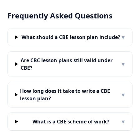
Frequently Asked Questions
▾
What should a CBE lesson plan include?
Are CBC lesson plans still valid under
▾
CBE?
How long does it take to write a CBE
▾
lesson plan?
▾
What is a CBE scheme of work?