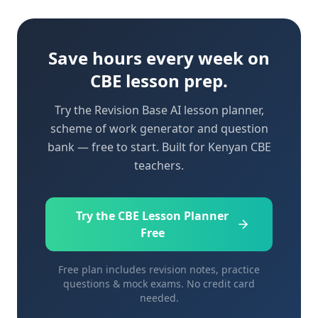
Save hours every week on
CBE lesson prep.
Try the Revision Base AI lesson planner,
scheme of work generator and question
bank — free to start. Built for Kenyan CBE
teachers.
Try the CBE Lesson Planner
Free
Free plan includes revision notes, practice
questions & mock exams. No credit card
needed.