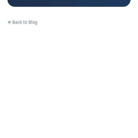
Back to Blog