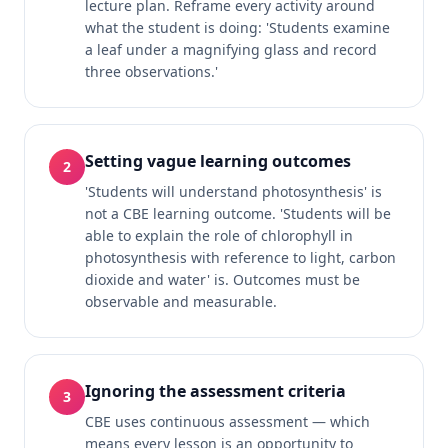
lecture plan. Reframe every activity around
what the student is doing: 'Students examine
a leaf under a magnifying glass and record
three observations.'
Setting vague learning outcomes
2
'Students will understand photosynthesis' is
not a CBE learning outcome. 'Students will be
able to explain the role of chlorophyll in
photosynthesis with reference to light, carbon
dioxide and water' is. Outcomes must be
observable and measurable.
Ignoring the assessment criteria
3
CBE uses continuous assessment — which
means every lesson is an opportunity to