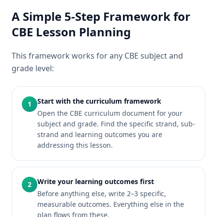
A Simple 5-Step Framework for
CBE Lesson Planning
This framework works for any CBE subject and
grade level:
Start with the curriculum framework
1
Open the CBE curriculum document for your
subject and grade. Find the specific strand, sub-
strand and learning outcomes you are
addressing this lesson.
Write your learning outcomes first
2
Before anything else, write 2–3 specific,
measurable outcomes. Everything else in the
plan flows from these.