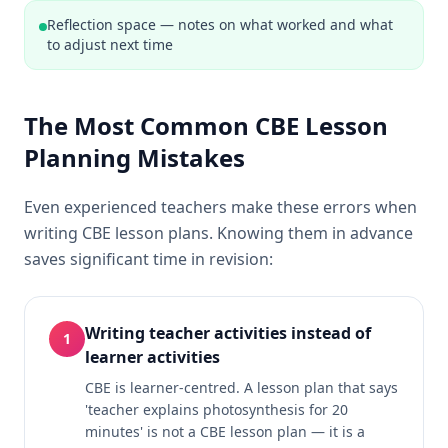
Reflection space — notes on what worked and what
to adjust next time
The Most Common CBE Lesson
Planning Mistakes
Even experienced teachers make these errors when
writing CBE lesson plans. Knowing them in advance
saves significant time in revision:
Writing teacher activities instead of
1
learner activities
CBE is learner-centred. A lesson plan that says
'teacher explains photosynthesis for 20
minutes' is not a CBE lesson plan — it is a