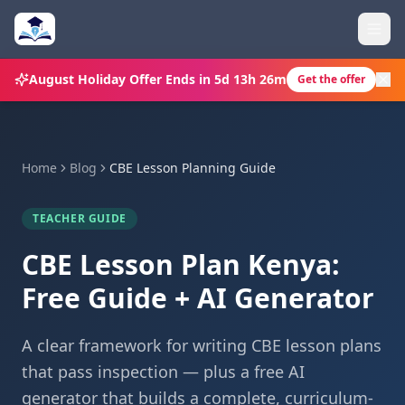
August Holiday Offer
Ends in
5d 13h 26m
Get the offer
Home
Blog
CBE Lesson Planning Guide
TEACHER GUIDE
CBE Lesson Plan Kenya:
Free Guide + AI Generator
A clear framework for writing CBE lesson plans
that pass inspection — plus a free AI
generator that builds a complete, curriculum-