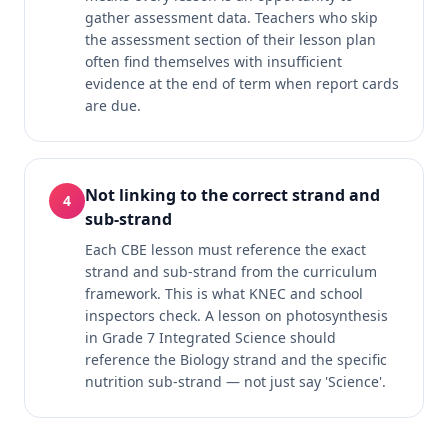
gather assessment data. Teachers who skip
the assessment section of their lesson plan
often find themselves with insufficient
evidence at the end of term when report cards
are due.
Not linking to the correct strand and
4
sub-strand
Each CBE lesson must reference the exact
strand and sub-strand from the curriculum
framework. This is what KNEC and school
inspectors check. A lesson on photosynthesis
in Grade 7 Integrated Science should
reference the Biology strand and the specific
nutrition sub-strand — not just say 'Science'.