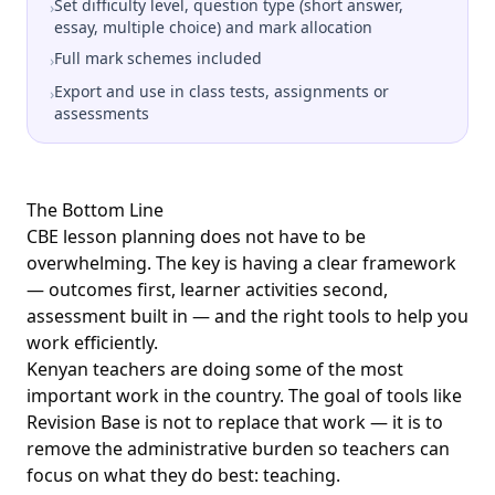
Set difficulty level, question type (short answer,
›
essay, multiple choice) and mark allocation
Full mark schemes included
›
Export and use in class tests, assignments or
›
assessments
The Bottom Line
CBE lesson planning does not have to be
overwhelming. The key is having a clear framework
— outcomes first, learner activities second,
assessment built in — and the right tools to help you
work efficiently.
Kenyan teachers are doing some of the most
important work in the country. The goal of tools like
Revision Base is not to replace that work — it is to
remove the administrative burden so teachers can
focus on what they do best: teaching.