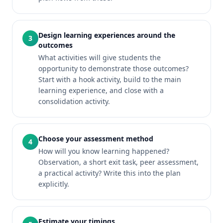
Design learning experiences around the
3
outcomes
What activities will give students the
opportunity to demonstrate those outcomes?
Start with a hook activity, build to the main
learning experience, and close with a
consolidation activity.
Choose your assessment method
4
How will you know learning happened?
Observation, a short exit task, peer assessment,
a practical activity? Write this into the plan
explicitly.
Estimate your timings