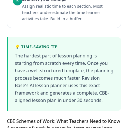
5
Assign realistic time to each section. Most
teachers underestimate the time learner
activities take. Build in a buffer.
💡 TIME-SAVING TIP
The hardest part of lesson planning is
starting from scratch every time. Once you
have a well-structured template, the planning
process becomes much faster. Revision
Base's AI lesson planner uses this exact
framework and generates a complete, CBE-
aligned lesson plan in under 30 seconds.
CBE Schemes of Work: What Teachers Need to Know