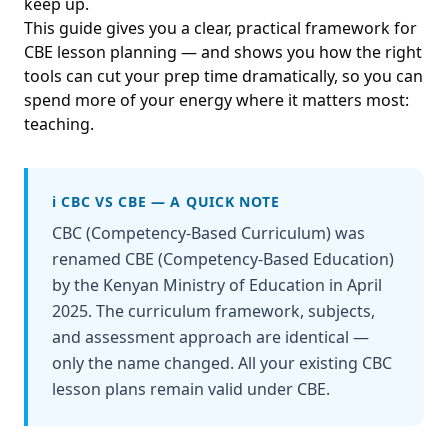
keep up.
This guide gives you a clear, practical framework for
CBE lesson planning — and shows you how the right
tools can cut your prep time dramatically, so you can
spend more of your energy where it matters most:
teaching.
ℹ️ CBC VS CBE — A QUICK NOTE
CBC (Competency-Based Curriculum) was
renamed CBE (Competency-Based Education)
by the Kenyan Ministry of Education in April
2025. The curriculum framework, subjects,
and assessment approach are identical —
only the name changed. All your existing CBC
lesson plans remain valid under CBE.