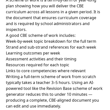
A scheme of work is a term-by-term or year-long
plan showing how you will deliver the CBE
curriculum across all lessons in a given period. It is
the document that ensures curriculum coverage
and is required by school administrators and
inspectors.
A good CBE scheme of work includes:
Week-by-week topic breakdown for the full term
Strand and sub-strand references for each week
Learning outcomes per week
Assessment activities and their timing
Resources required for each topic
Links to core competencies where relevant
Writing a full-term scheme of work from scratch
typically takes a teacher 3–5 hours. Using an AI-
powered tool like the Revision Base scheme of work
generator reduces this to under 10 minutes —
producing a complete, CBE-aligned document you
can edit and use immediately.