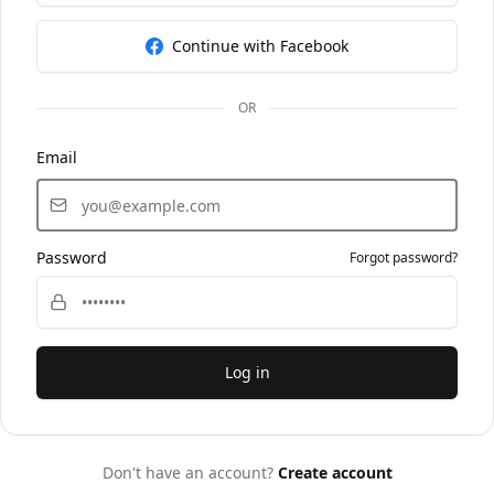
Continue with Facebook
OR
Email
Password
Forgot password?
Log in
Don't have an account?
Create account