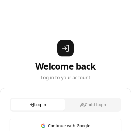
Welcome back
Log in to your account
Log in
Child login
Continue with Google